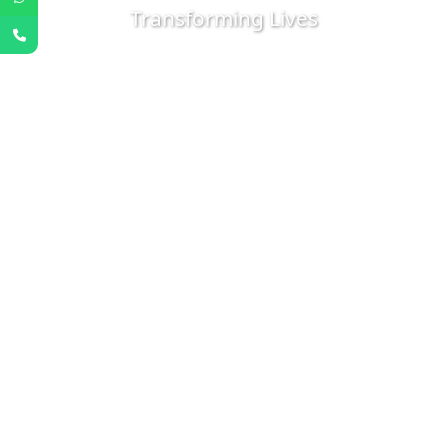
Transforming Lives