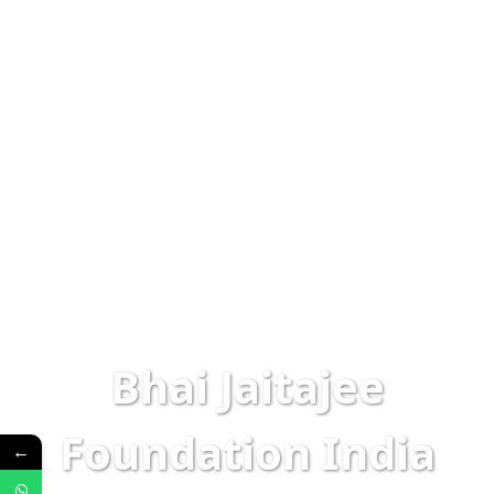
Bhai Jaitajee
Foundation India
←