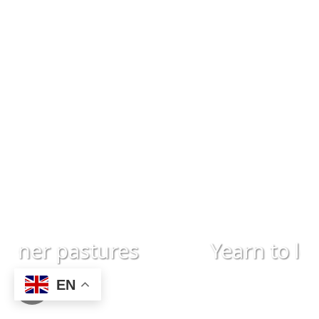
ener pastures
Yearn to learn
EN