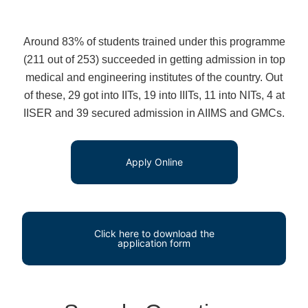
Around 83% of students trained under this programme
(211 out of 253) succeeded in getting admission in top
medical and engineering institutes of the country. Out
of these, 29 got into IITs, 19 into IIITs, 11 into NITs, 4 at
IISER and 39 secured admission in AIIMS and GMCs.
Apply Online
Click here to download the
application form