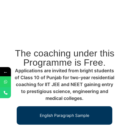
The coaching under this
Programme is Free.
Applications are invited from bright students
←
of Class 10 of Punjab for two-year residential
coaching for IIT JEE and NEET gaining entry
to prestigious science, engineering and
medical colleges.
English Paragraph Sample