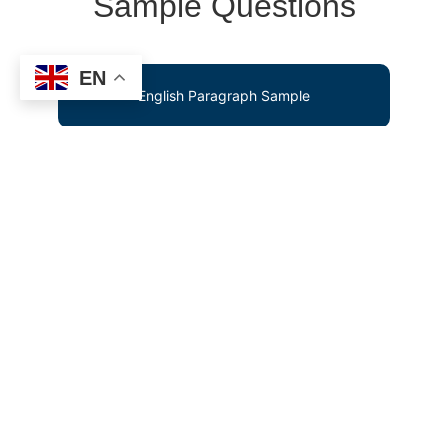
Sample Questions
EN
English Paragraph Sample
Mental Maths Test Sample
Screening Test Sample