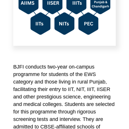
BJFI conducts two-year on-campus
programme for students of the EWS
category and those living in rural Punjab,
facilitating their entry to IIT, NIT, IIIT, IISER
and other prestigious science, engineering
and medical colleges. Students are selected
for this programme through rigorous
screening tests and interview. They are
admitted to CBSE-affiliated schools of