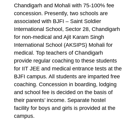
Chandigarh and Mohali with 75-100% fee
concession. Presently, two schools are
associated with BJFI – Saint Soldier
International School, Sector 28, Chandigarh
for non-medical and Ajit Karam Singh
International School (AKSIPS) Mohali for
medical. Top teachers of Chandigarh
provide regular coaching to these students
for IIT JEE and medical entrance tests at the
BJFI campus. All students are imparted free
coaching. Concession in boarding, lodging
and school fee is decided on the basis of
their parents’ income. Separate hostel
facility for boys and girls is provided at the
campus.