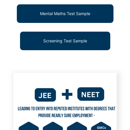
Mental Maths Test Sample
Screening Test Sample