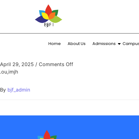
Home
About Us
Admissions
Campus 
April 29, 2025
/
Comments Off
.ou,imjh
By
bjf_admin