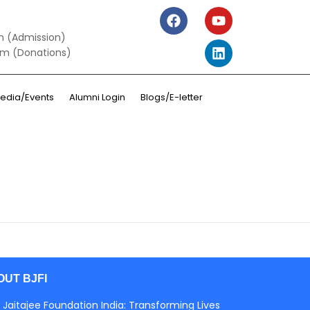
m (Admission)
om (Donations)
edia/Events
Alumni Login
Blogs/E-letter
OUT BJFI
 Jaitajee Foundation India: Transforming Lives