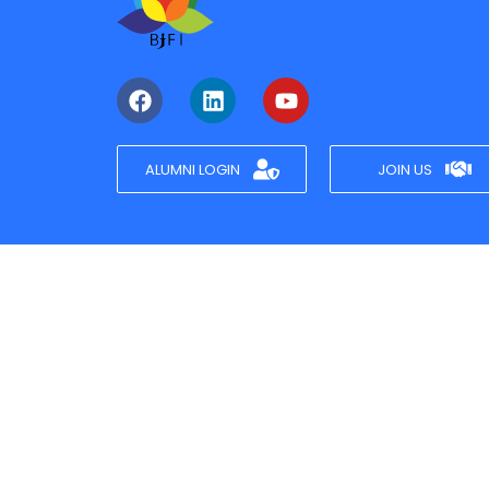
ALUMNI LOGIN
JOIN US