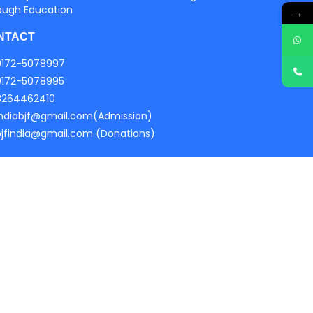
ough Education
→
NTACT
0172-5078997
0172-5078995
8264462410
indiabjf@gmail.com(Admission)
bjfindia@gmail.com (Donations)