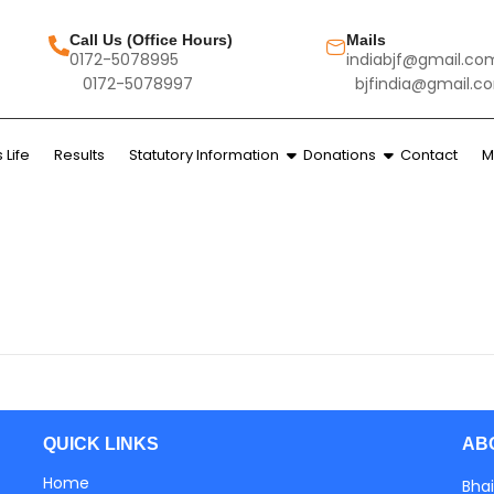
Call Us (Office Hours)
Mails
0172-5078995
indiabjf@gmail.co
0172-5078997
bjfindia@gmail.c
Life
Results
Statutory Information
Donations
Contact
M
AB
QUICK LINKS
Home
Bhai