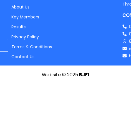
Thr
About Us
CO
Key Members
Results
Privacy Policy
Terms & Conditions
Contact Us
Website © 2025
BJFI