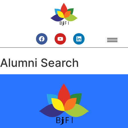
Alumni Search