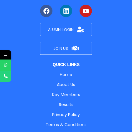
ALUMNI LOGIN
JOIN US
←
QUICK LINKS
Home
About Us
Key Members
Results
Privacy Policy
Terms & Conditions