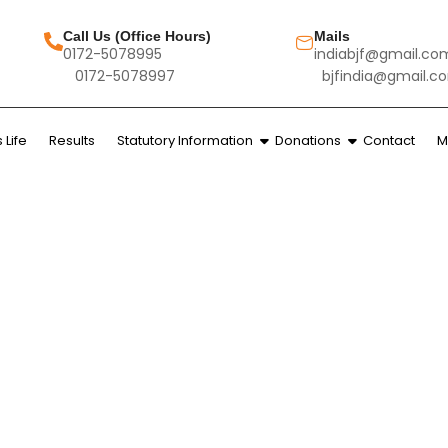
Call Us (Office Hours)
Mails
0172-5078995
indiabjf@gmail.co
0172-5078997
bjfindia@gmail.c
Life
Results
Statutory Information
Donations
Contact
M
ALUMNI LOGIN