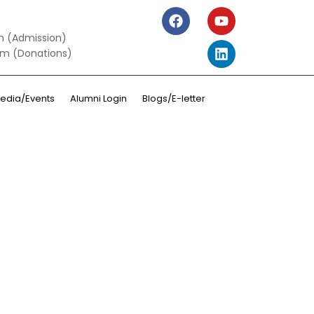
m (Admission)
om (Donations)
edia/Events
Alumni Login
Blogs/E-letter