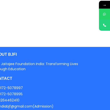
→
OUT BJFI
 Jaitajee Foundation India: Transforming Lives
ough Education
NTACT
0172-5078997
0172-5078995
8264462410
indiabjf@gmail.com(Admission)