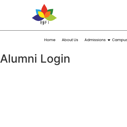
Home
About Us
Admissions
Campus 
Alumni Login