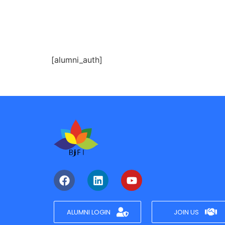
[alumni_auth]
ALUMNI LOGIN
JOIN US