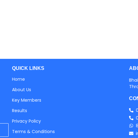
AB
QUICK LINKS
Home
Bhai
Thr
About Us
CO
Key Members
Results
Privacy Policy
Terms & Conditions